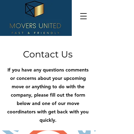
Contact Us
If you have any questions comments
or concerns about your upcoming
move or anything to do with the
company, please fill out the form
below and one of our move
coordinators with get back with you
quickly.