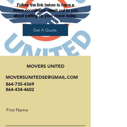
Follow the link below to have a
move coordinator reach out to you
about setting up your move today.
Get A Quote
MOVERS UNITED
MOVERSUNITEDSE@GMAIL.COM
864-735-4369
864-434-4602
First Name