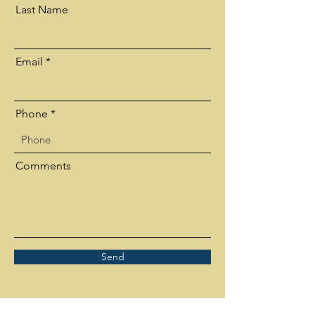
Last Name
Email
Phone
Comments
Send